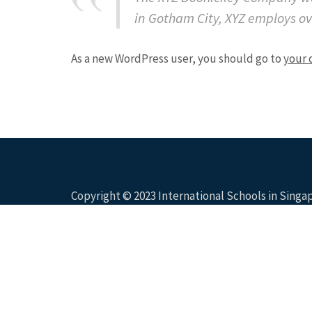
in Gotham City, XYZ employs o
As a new WordPress user, you should go to
your 
Copyright © 2023 International Schools in Sing