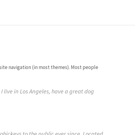
r site navigation (in most themes). Most people
 I live in Los Angeles, have a great dog
ickeys to the public ever since. Located