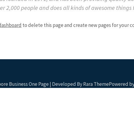
ver 2,000 people and does all kinds of awesome things
dashboard
to delete this page and create new pages for your c
apore Business One Page | Developed By
Rara Theme
Powered by