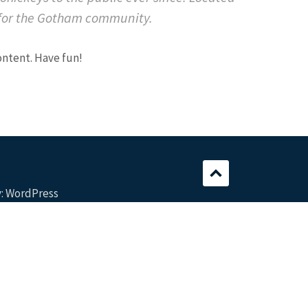
 for the Gotham community.
ontent. Have fun!
:
WordPress