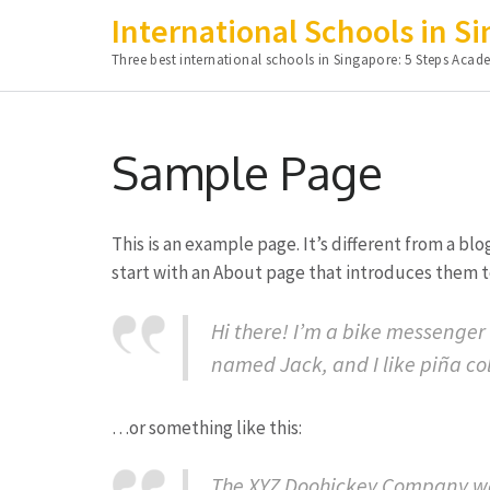
International Schools in S
Three best international schools in Singapore: 5 Steps A
Skip
to
Sample Page
content
(Press
Enter)
This is an example page. It’s different from a bl
start with an About page that introduces them to 
Hi there! I’m a bike messenger 
named Jack, and I like piña col
…or something like this:
The XYZ Doohickey Company was