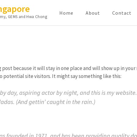
ingapore
Home
About
Contact
cademy, GEMS and Hwa Chong
og post because it will stay in one place and will show up in you
potential site visitors. It might say something like this:
by day, aspiring actor by night, and this is my website.
adas. (And gettin’ caught in the rain.)
 founded in 1971, and has been providing quality dooh