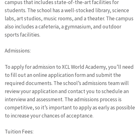
campus that includes state-of-the-art facilities for
students. The school has a well-stocked library, science
labs, art studios, music rooms, and a theater. The campus
also includes a cafeteria, a gymnasium, and outdoor
sports facilities.
Admissions:
To apply for admission to XCL World Academy, you’ll need
to fill out an online application form and submit the
required documents. The school’s admissions team will
review your application and contact you to schedule an
interview and assessment. The admissions process is
competitive, so it’s important to apply as early as possible
to increase your chances of acceptance.
Tuition Fees: