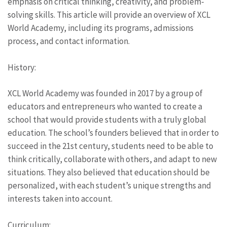
emphasis on critical thinking, creativity, and problem-
solving skills. This article will provide an overview of XCL
World Academy, including its programs, admissions
process, and contact information.
History:
XCL World Academy was founded in 2017 by a group of
educators and entrepreneurs who wanted to create a
school that would provide students with a truly global
education. The school’s founders believed that in order to
succeed in the 21st century, students need to be able to
think critically, collaborate with others, and adapt to new
situations. They also believed that education should be
personalized, with each student’s unique strengths and
interests taken into account.
Curriculum: