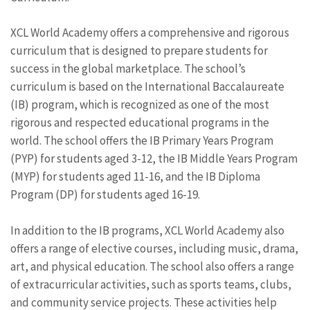
XCL World Academy offers a comprehensive and rigorous
curriculum that is designed to prepare students for
success in the global marketplace. The school’s
curriculum is based on the International Baccalaureate
(IB) program, which is recognized as one of the most
rigorous and respected educational programs in the
world. The school offers the IB Primary Years Program
(PYP) for students aged 3-12, the IB Middle Years Program
(MYP) for students aged 11-16, and the IB Diploma
Program (DP) for students aged 16-19.
In addition to the IB programs, XCL World Academy also
offers a range of elective courses, including music, drama,
art, and physical education. The school also offers a range
of extracurricular activities, such as sports teams, clubs,
and community service projects. These activities help