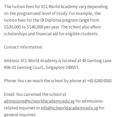
The tuition fees for XCL World Academy vary depending
on the program and level of study. For example, the
tuition fees for the IB Diploma program range from
S$30,000 to S$40,000 per year. The school also offers
scholarships and financial aid for eligible students.
Contact Information:
Address: XCL World Academy is located at 45 Genting Lane
#06-01 Genting Court, Singapore 349557.
Phone: You can reach the school by phone at +65 6260 6565.
Email: You can email the school at
admissions@xclworldacademy.edu.sg
for admissions-
related inquiries or
info@xclworldacademy.edu.sg
for
general inquiries.