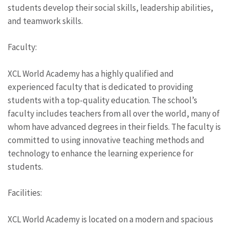
students develop their social skills, leadership abilities,
and teamwork skills.
Faculty:
XCL World Academy has a highly qualified and
experienced faculty that is dedicated to providing
students with a top-quality education. The school’s
faculty includes teachers from all over the world, many of
whom have advanced degrees in their fields. The faculty is
committed to using innovative teaching methods and
technology to enhance the learning experience for
students.
Facilities:
XCL World Academy is located on a modern and spacious