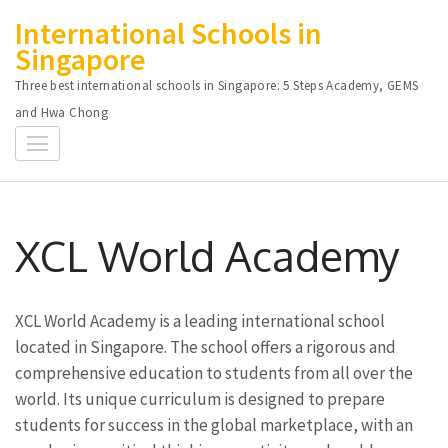
Skip
International Schools in
to
Singapore
content
Three best international schools in Singapore: 5 Steps Academy, GEMS
(Press
and Hwa Chong
Enter)
XCL World Academy
XCL World Academy is a leading international school
located in Singapore. The school offers a rigorous and
comprehensive education to students from all over the
world. Its unique curriculum is designed to prepare
students for success in the global marketplace, with an