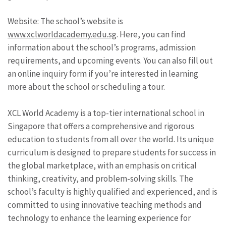
Website: The school’s website is
www.xclworldacademy.edu.sg
. Here, you can find
information about the school’s programs, admission
requirements, and upcoming events. You can also fill out
an online inquiry form if you’re interested in learning
more about the school or scheduling a tour.
XCL World Academy is a top-tier international school in
Singapore that offers a comprehensive and rigorous
education to students from all over the world. Its unique
curriculum is designed to prepare students for success in
the global marketplace, with an emphasis on critical
thinking, creativity, and problem-solving skills. The
school’s faculty is highly qualified and experienced, and is
committed to using innovative teaching methods and
technology to enhance the learning experience for